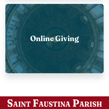
Online Giving