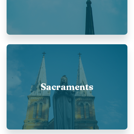
Sacraments