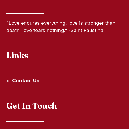
"Love endures everything, love is stronger than
death, love fears nothing." -Saint Faustina
Links
Contact Us
Get In Touch