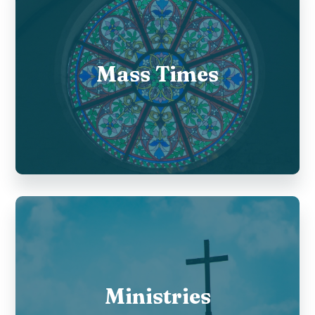
Mass Times
Ministries