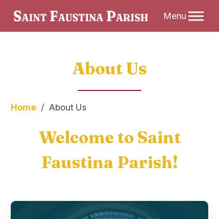
Skip
About Us
to
content
Home
/
About Us
Welcome to Saint
Faustina Parish!