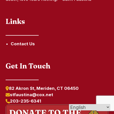
Links
Contact Us
Get In Touch
82 Akron St, Meriden, CT 06450
stfaustina@cox.net
203-235-6341