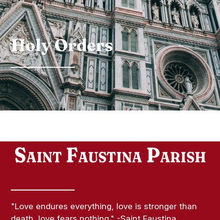
Holy Orders
"Love endures everything, love is stronger than
death, love fears nothing." -Saint Faustina