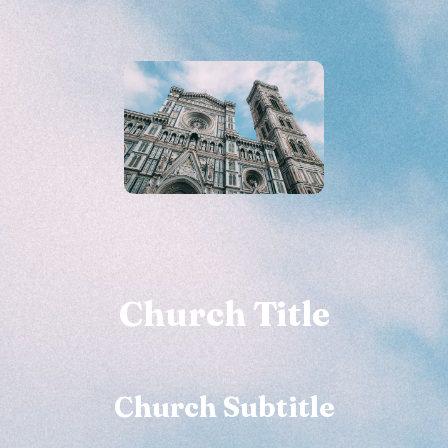
Church Title
Church Subtitle