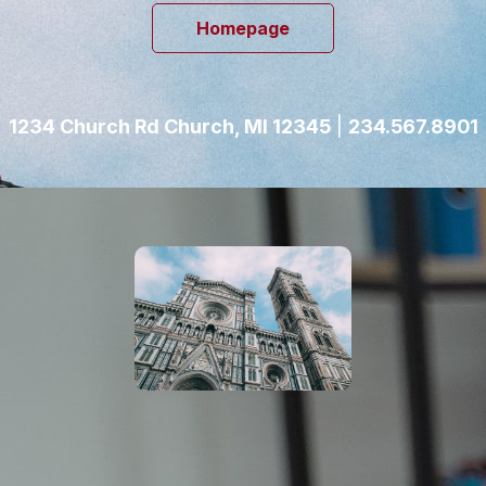
Homepage
1234 Church Rd Church, MI 12345
|
234.567.8901