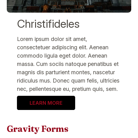
Christifideles
Lorem ipsum dolor sit amet,
consectetuer adipiscing elit. Aenean
commodo ligula eget dolor. Aenean
massa. Cum sociis natoque penatibus et
magnis dis parturient montes, nascetur
ridiculus mus. Donec quam felis, ultricies
nec, pellentesque eu, pretium quis, sem.
LEARN MORE
Gravity Forms