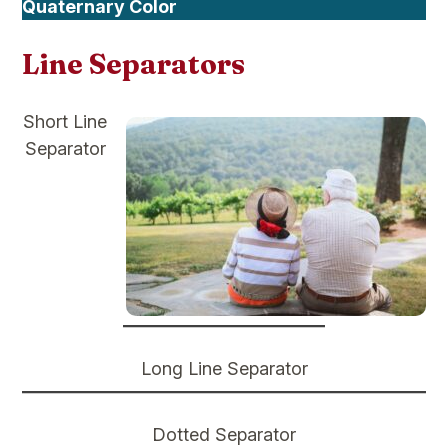
Quaternary Color
Line Separators
Short Line
Separator
Long Line Separator
Dotted Separator