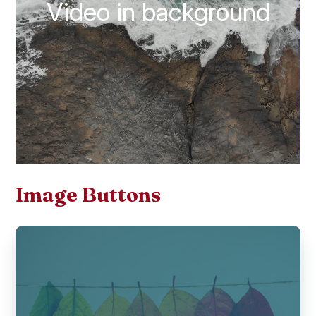
Video in background
Image Buttons