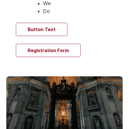
We
Do
Button Text
Registration Form