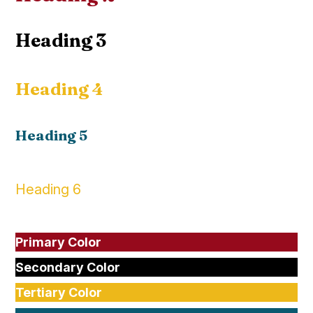
Heading 3
Heading 4
Heading 5
Heading 6
Primary Color
Secondary Color
Tertiary Color