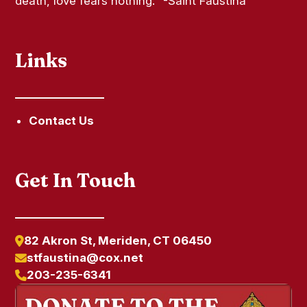
death, love fears nothing." -Saint Faustina
Links
Contact Us
Get In Touch
82 Akron St, Meriden, CT 06450
stfaustina@cox.net
203-235-6341