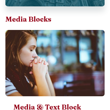
Media Blocks
Media & Text Block