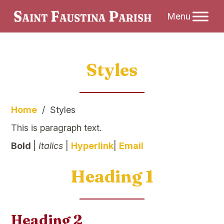
Skip
Styles
to
content
Home
/
Styles
This is paragraph text.
Bold
|
Italics
|
Hyperlink
|
Email
Heading 1
Heading 2