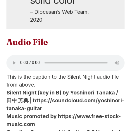
solid color
– Diocesan’s Web Team,
2020
Audio File
This is the caption to the Silent Night audio file
from above.
Silent Night (key in B) by Yoshinori Tanaka /
田中 芳典 | https://soundcloud.com/yoshinori-
tanaka-guitar
Music promoted by https://www.free-stock-
music.com