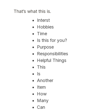
That’s what this is.
Interst
Hobbies
Time
Is this for you?
Purpose
Responsibilities
Helpful Things
This
Is
Another
Item
How
Many
Can