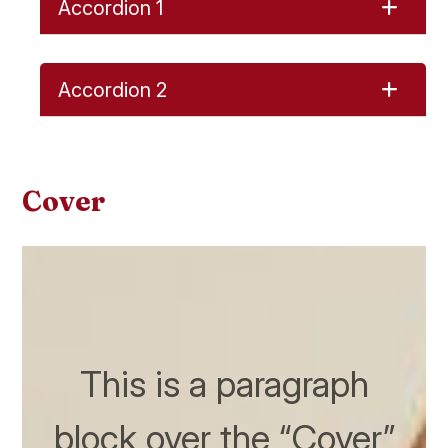
Accordion 1
Accordion 2
Cover
This is a paragraph
block over the “Cover”