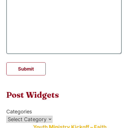
Submit
Post Widgets
Categories
Youth Ministry Kickoff – Faith,