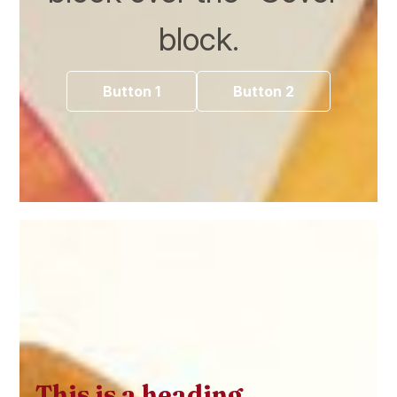
block.
Button 1
Button 2
This is a heading.