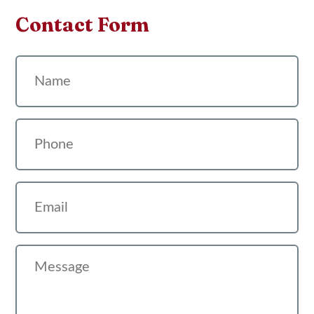
Contact Form
Name
Phone
Email
Message