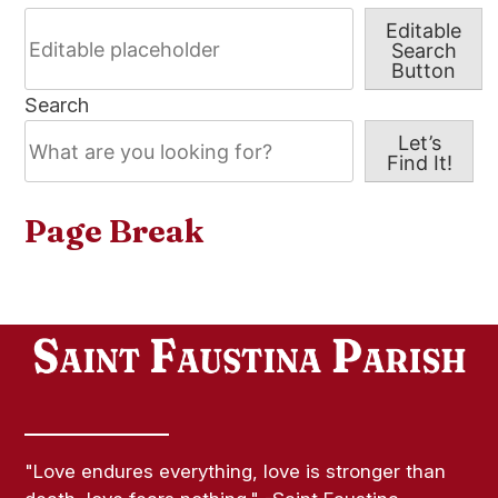
Editable
Search
Button
Search
Let’s
Find It!
Page Break
"Love endures everything, love is stronger than