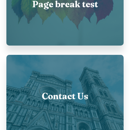
Page break test
Contact Us