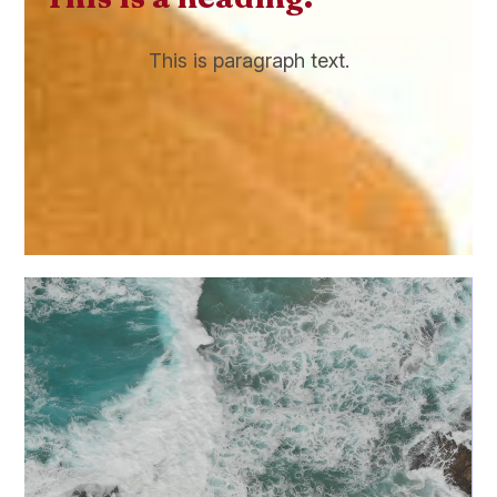
This is paragraph text.