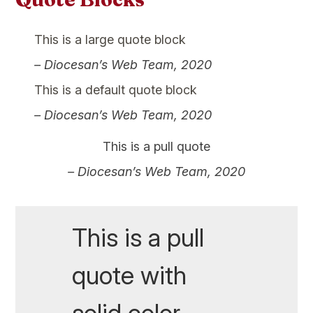
This is a large quote block
– Diocesan’s Web Team, 2020
This is a default quote block
– Diocesan’s Web Team, 2020
This is a pull quote
– Diocesan’s Web Team, 2020
This is a pull
quote with