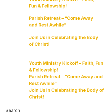
Fun & Fellowship!
Parish Retreat – “Come Away
and Rest Awhile”
Join Us in Celebrating the Body
of Christ!
Youth Ministry Kickoff – Faith, Fun
& Fellowship!
Parish Retreat – “Come Away and
Rest Awhile”
Join Us in Celebrating the Body of
Christ!
Search