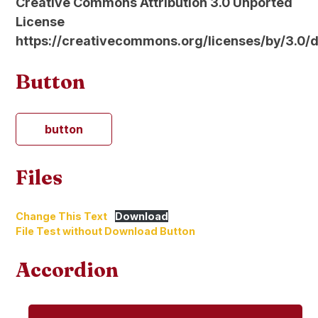
Creative Commons Attribution 3.0 Unported
License
https://creativecommons.org/licenses/by/3.0/
Button
button
Files
Change This Text
Download
File Test without Download Button
Accordion