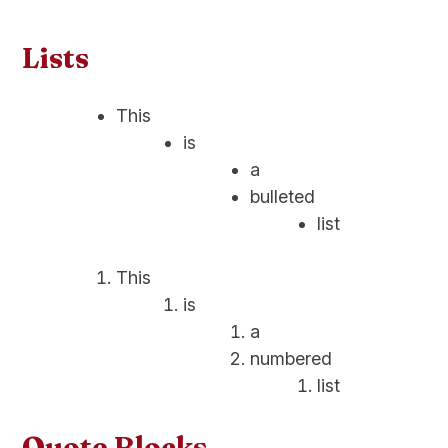
Lists
This
is
a
bulleted
list
This
is
a
numbered
list
Quote Blocks